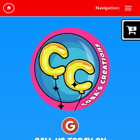
Navigation:
0