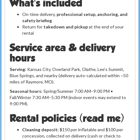
What’s included
On-time delivery,
professional setup, anchoring, and
safety briefing
Return for
takedown and pickup
at the end of your
rental
Service area & delivery
hours
Serving:
Kansas City, Overland Park, Olathe, Lee’s Summit,
Blue Springs, and nearby (delivery auto-calculated within ~50
miles of Raymore, MO).
Seasonal hours:
Spring/Summer 7:00 AM–9:00 PM •
Fall/Winter 7:30 AM–5:30 PM (indoor events may extend to
9:00 PM).
Rental policies (read me)
Cleaning deposit:
$150 per inflatable and $100 per
concession, collected on delivery (cash or check to