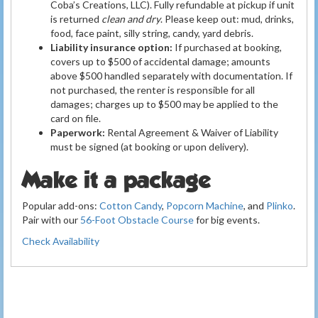
Coba’s Creations, LLC). Fully refundable at pickup if unit
is returned
clean and dry
. Please keep out: mud, drinks,
food, face paint, silly string, candy, yard debris.
Liability insurance option:
If purchased at booking,
covers up to $500 of accidental damage; amounts
above $500 handled separately with documentation. If
not purchased, the renter is responsible for all
damages; charges up to $500 may be applied to the
card on file.
Paperwork:
Rental Agreement & Waiver of Liability
must be signed (at booking or upon delivery).
Make it a package
Popular add-ons:
Cotton Candy
,
Popcorn Machine
, and
Plinko
.
Pair with our
56-Foot Obstacle Course
for big events.
Check Availability