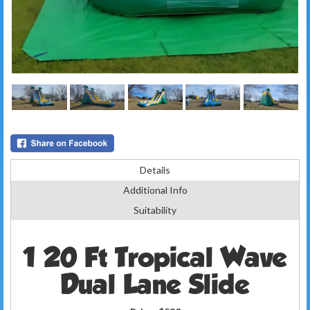
Details
Additional Info
Suitability
1 20 Ft Tropical Wave
Dual Lane Slide