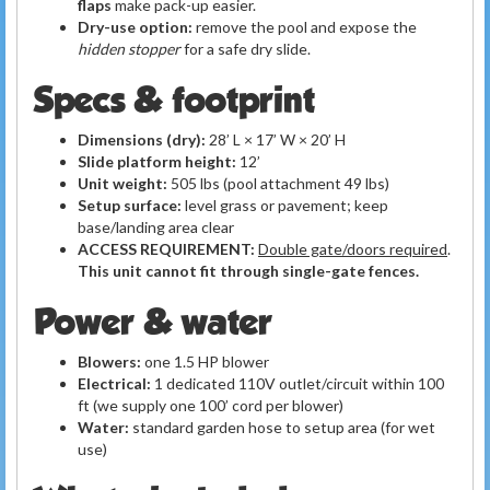
flaps
make pack-up easier.
Dry-use option:
remove the pool and expose the
hidden stopper
for a safe dry slide.
Specs & footprint
Dimensions (dry):
28’ L × 17’ W × 20’ H
Slide platform height:
12’
Unit weight:
505 lbs (pool attachment 49 lbs)
Setup surface:
level grass or pavement; keep
base/landing area clear
ACCESS REQUIREMENT:
Double gate/doors required
.
This unit cannot fit through single-gate fences.
Power & water
Blowers:
one 1.5 HP blower
Electrical:
1 dedicated 110V outlet/circuit within 100
ft (we supply one 100’ cord per blower)
Water:
standard garden hose to setup area (for wet
use)