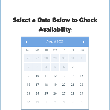
Select a Date Below to Check
Availability:
August 2026
Su
Mo
Tu
We
Th
Fr
Sa
26
27
28
29
30
31
1
2
3
4
5
6
7
8
9
10
11
12
13
14
15
16
17
18
19
20
21
22
23
24
25
26
27
28
29
30
31
1
2
3
4
5