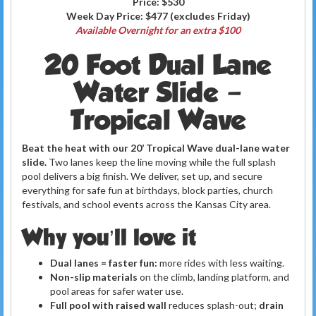
Price:
$530
Week Day Price:
$477
(excludes Friday)
Available Overnight for an extra $100
20 Foot Dual Lane
Water Slide –
Tropical Wave
Beat the heat with our 20’ Tropical Wave dual-lane water
slide.
Two lanes keep the line moving while the full splash
pool delivers a big finish. We deliver, set up, and secure
everything for safe fun at birthdays, block parties, church
festivals, and school events across the Kansas City area.
Why you’ll love it
Dual lanes = faster fun:
more rides with less waiting.
Non-slip materials
on the climb, landing platform, and
pool areas for safer water use.
Full pool with raised wall
reduces splash-out;
drain