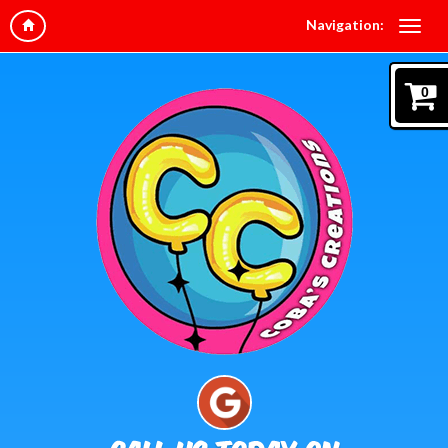
Navigation:
0