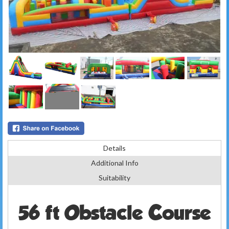
Details
Additional Info
Suitability
56 ft Obstacle Course