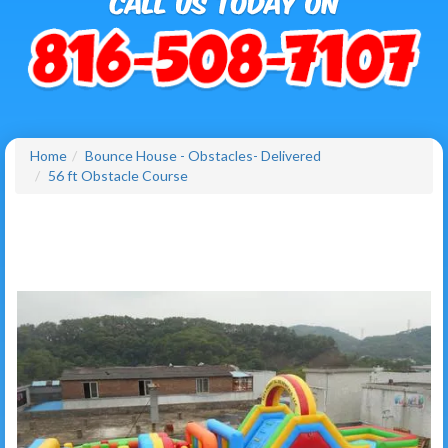
Home
Bounce House - Obstacles- Delivered
56 ft Obstacle Course