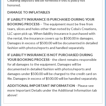
Cleaning deposits will be forfeited if this is policy not
honored.
DAMAGE TO INFLATABLES
IF LIABILITY INSURANCE IS PURCHASED DURING YOUR
BOOKING PROCESS
– The equipment must be free from
tears, slices and holes other than noted by Coba's Creations,
LLC upon pick up. When liability insurance is purchased with
the rental, the insurance covers up to $500.00 in damages.
Damages in excess of $500.00 will be documented in detailed
fashion with photos/reports and handled separately.
IF LIABILITY INSURANCE IS NOT PURCHASED DURING
YOUR BOOKING PROCESS
- the client remains responsible
for all damages to the equipment. Damages will be
documented in detailed fashion with photos/reports and
damages under $500.00 will be charged to the credit card on
file. Damages in excess of $500.00 will be handled separately.
ADDITIONAL IMPORTANT INFORMATION
- Please see
more Important Details under the Additional Information tab
above!