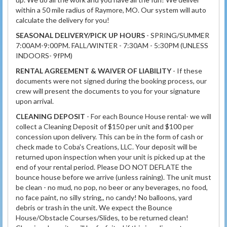
within a 50 mile radius of Raymore, MO. Our system will auto
calculate the delivery for you!
SEASONAL DELIVERY/PICK UP HOURS
- SPRING/SUMMER
7:00AM-9:00PM. FALL/WINTER - 7:30AM - 5:30PM (UNLESS
INDOORS- 9fPM)
RENTAL AGREEMENT & WAIVER OF LIABILITY
- If these
documents were not signed during the booking process, our
crew will present the documents to you for your signature
upon arrival.
CLEANING DEPOSIT
- For each Bounce House rental- we will
collect a Cleaning Deposit of $150 per unit and $100 per
concession upon delivery. This can be in the form of cash or
check made to Coba's Creations, LLC. Your deposit will be
returned upon inspection when your unit is picked up at the
end of your rental period. Please DO NOT DEFLATE the
bounce house before we arrive (unless raining). The unit must
be clean - no mud, no pop, no beer or any beverages, no food,
no face paint, no silly string,, no candy! No balloons, yard
debris or trash in the unit. We expect the Bounce
House/Obstacle Courses/Slides, to be returned clean!