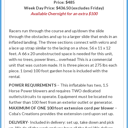
Price:
$485
Week Day Price:
$436.50
(excludes Friday)
Available Overnight for an extra $100
Racers run through the course and up/down the slide
through the obstacles and up to a larger slide that ends in an
inflated landing. The three sections connect with velcro and
a lace up strap similar to the lacing on a shoe. 56 x 11 x 12
feet. A 66 x 20 unobstructed space is needed for this unit,
with no trees, power lines… overhead This is a commercial
unit that was custom made. It is three pieces at 275 lbs each
piece. 1 (one) 100 foot garden hose is included with the
rental.
POWER REQUIREMENTS
– This inflatable has two, 1.5
Horse Power blowers and requires TWO dedicated
outlets/circuits to operate. Equipment must be located no
further than 100 feet from an exterior outlet or generator.
MAXIMUM OF ONE 100 foot extension cord per blower
–
Coba’s Creations provides the extension cord upon set up.
DELIVERY
- Included in delivery: set up, take down and pick
up. We do all the work and you have all the fun! We deliver