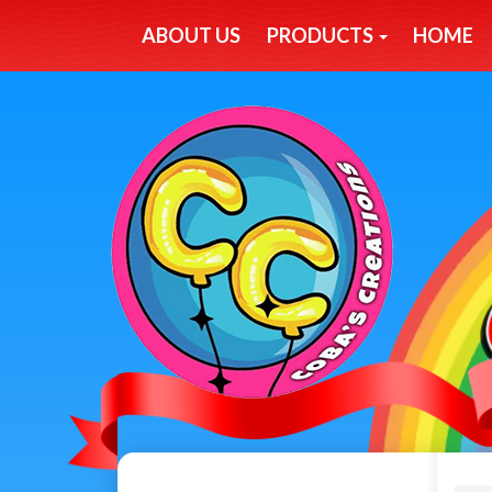
ABOUT US
PRODUCTS
HOME