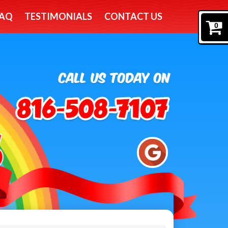
AQ
TESTIMONIALS
CONTACT US
0