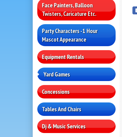
Face Painters, Balloon
Twisters, Caricature Etc.
Party Characters -1 Hour
Mascot Appearance
Equipment Rentals
Yard Games
Concessions
Tables And Chairs
Dj & Music Services