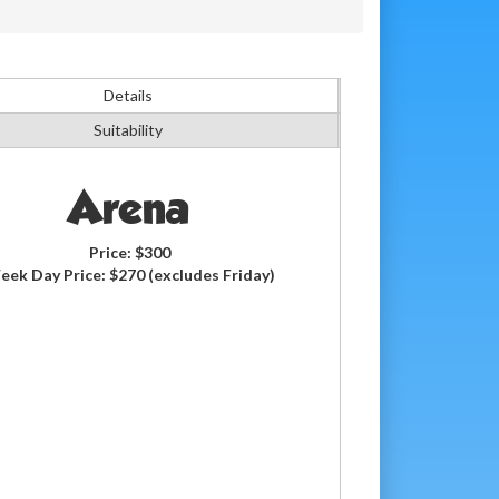
Details
Suitability
Arena
Price:
$300
eek Day Price:
$270
(excludes Friday)